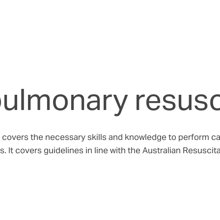
pulmonary resusc
overs the necessary skills and knowledge to perform card
. It covers guidelines in line with the Australian Resusci