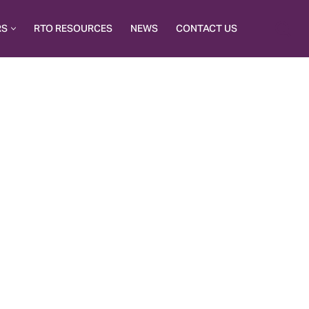
RS
RTO RESOURCES
NEWS
CONTACT US