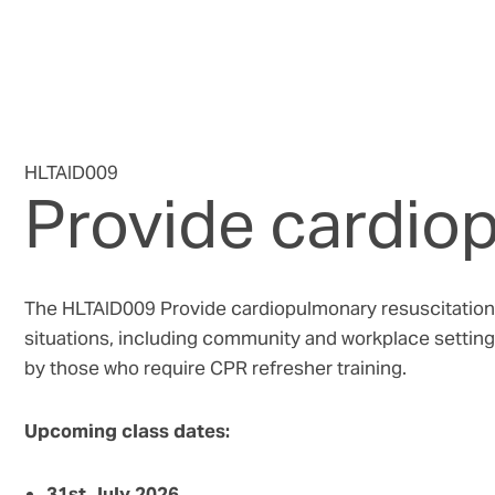
HLTAID009
Provide cardio
The HLTAID009 Provide cardiopulmonary resuscitation c
situations, including community and workplace settings
by those who require CPR refresher training.
Upcoming class dates:
31st July 2026