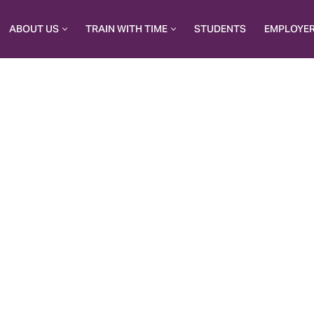
ABOUT US
TRAIN WITH TIME
STUDENTS
EMPLOYE