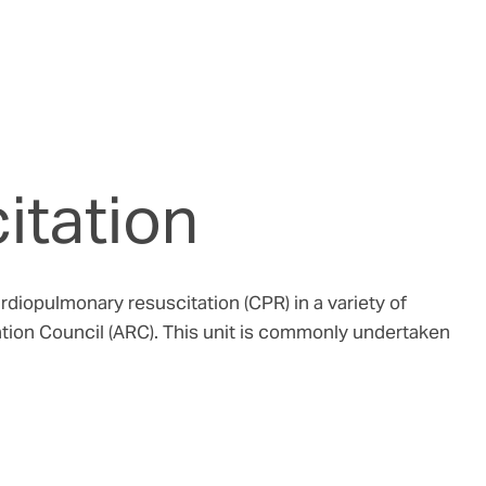
itation
iopulmonary resuscitation (CPR) in a variety of
tation Council (ARC). This unit is commonly undertaken