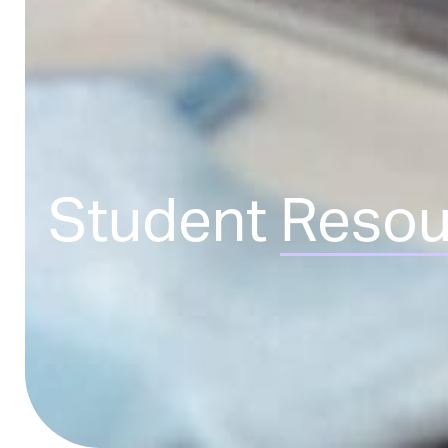
Student
Resou