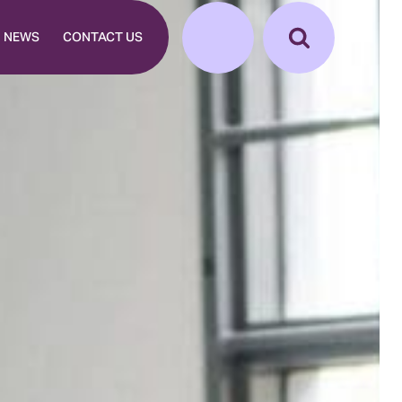
NEWS
CONTACT US