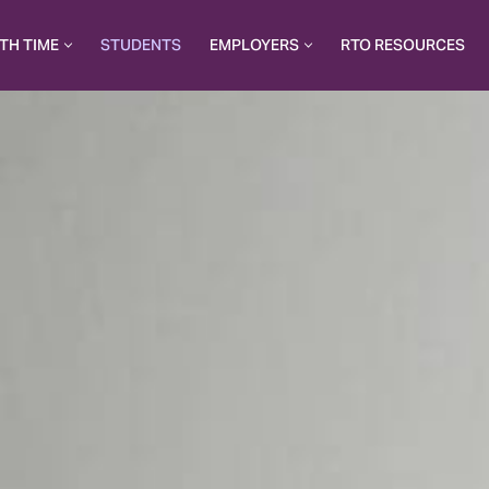
TH TIME
STUDENTS
EMPLOYERS
RTO RESOURCES