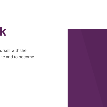
k
urself with the
take and to become