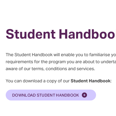
Student Handboo
The Student Handbook will enable you to familiarise yo
requirements for the program you are about to under
aware of our terms, conditions and services.
You can download a copy of our
Student Handbook
:
DOWNLOAD STUDENT HANDBOOK