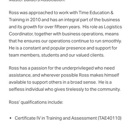
Ross was approached to work with Time Education &
Training in 2010 and has an integral part of the business
and its growth for over fifteen years. His role as Logistics
Coordinator, together with business operations, means
that he ensures our operations continue to run smoothly.
He is a constant and popular presence and support for
team members, students and our valued clients.
Ross has a passion for the underprivileged who need
assistance, and wherever possible Ross makes himself
available to support others in a broad sense. He is a
selfless individual who gives tirelessly to the community.
Ross’ qualifications include:
Certificate IV in Training and Assessment (TAE40110)