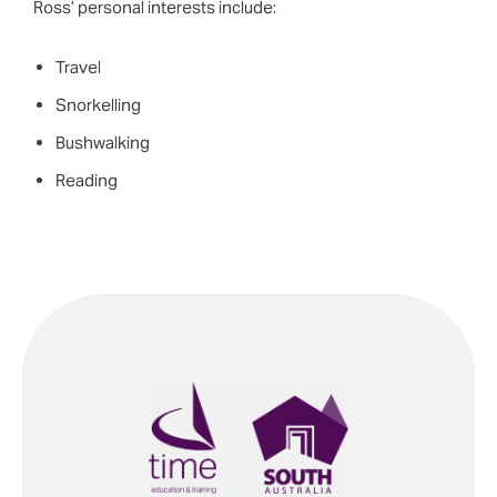
Ross’ personal interests include:
Travel
Snorkelling
Bushwalking
Reading