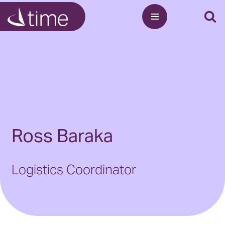
Skip
to
content
Ross Baraka
Logistics Coordinator