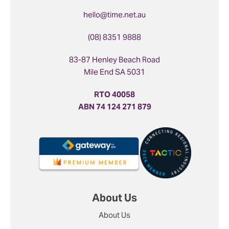
hello@time.net.au
(08) 8351 9888
83-87 Henley Beach Road
Mile End SA 5031
RTO 40058
ABN 74 124 271 879
About Us
About Us