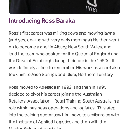
Introducing Ross Baraka
Ross’s first career was milking cows and mowing lawns
(and yes, dealing with very early mornings!) He then went
on to become a chef in Albury, New South Wales, and
lead the team who cooked for the Queen of England and
the Duke of Edinburgh during their tour in the 1990s. It
was definitely a time to remember. His work as a chef also
took him to Alice Springs and Uluru, Northern Territory.
Ross moved to Adelaide in 1992, and then in 1995
decided to pivot his career joining the Australian
Retailers’ Association – Retail Training South Australia in a
role within business operations and logistics. This step
into the training sector saw him move to similar roles with
the Institute of Applied Logistics and then with the
Master Builders Association.