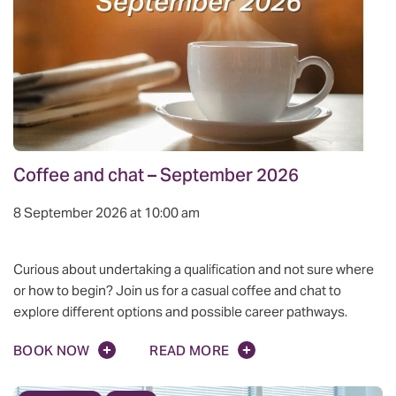
Coffee and chat – September 2026
8 September 2026 at 10:00 am
Curious about undertaking a qualification and not sure where
or how to begin? Join us for a casual coffee and chat to
explore different options and possible career pathways.
BOOK NOW
READ MORE