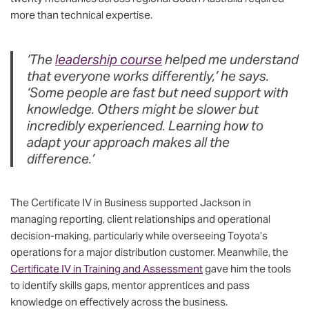
more than technical expertise.
‘The
leadership course
helped me understand
that everyone works differently,’ he says.
‘Some people are fast but need support with
knowledge. Others might be slower but
incredibly experienced. Learning how to
adapt your approach makes all the
difference.’
The Certificate IV in Business supported Jackson in
managing reporting, client relationships and operational
decision-making, particularly while overseeing Toyota’s
operations for a major distribution customer. Meanwhile, the
Certificate IV in Training and Assessment
gave him the tools
to identify skills gaps, mentor apprentices and pass
knowledge on effectively across the business.