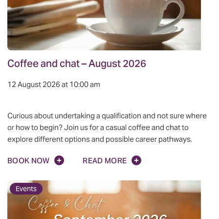
Coffee and chat – August 2026
12 August 2026 at 10:00 am
Curious about undertaking a qualification and not sure where
or how to begin? Join us for a casual coffee and chat to
explore different options and possible career pathways.
BOOK NOW
READ MORE
Events