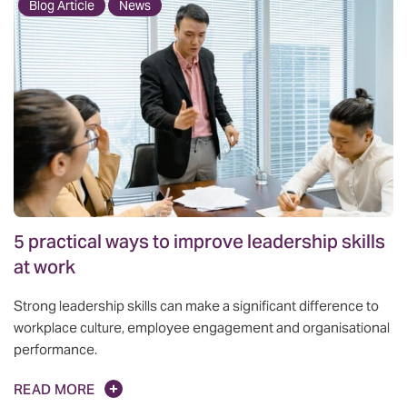
Blog Article
News
5 practical ways to improve leadership skills
at work
Strong leadership skills can make a significant difference to
workplace culture, employee engagement and organisational
performance.
READ MORE