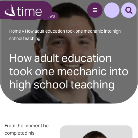
Blog Article
News
Skip
to
content
Home
»
How adult education took one mechanic into high
school teaching
How adult education
took one mechanic into
high school teaching
From the moment he
completed his