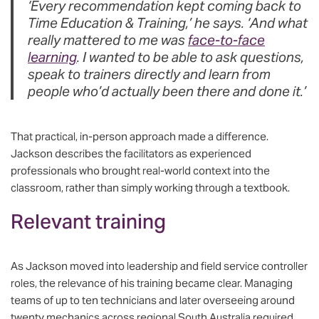
‘Every recommendation kept coming back to
Time Education & Training,’ he says. ‘And what
really mattered to me was
face-to-face
learning
. I wanted to be able to ask questions,
speak to trainers directly and learn from
people who’d actually been there and done it.’
That practical, in-person approach made a difference.
Jackson describes the facilitators as experienced
professionals who brought real-world context into the
classroom, rather than simply working through a textbook.
Relevant training
As Jackson moved into leadership and field service controller
roles, the relevance of his training became clear. Managing
teams of up to ten technicians and later overseeing around
twenty mechanics across regional South Australia required