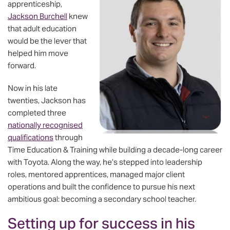
apprenticeship,
Jackson Burchell
knew
that adult education
would be the lever that
helped him move
forward.
Now in his late
twenties, Jackson has
completed three
nationally recognised
qualifications
through
Time Education & Training while building a decade-long career
with Toyota. Along the way, he’s stepped into leadership
roles, mentored apprentices, managed major client
operations and built the confidence to pursue his next
ambitious goal: becoming a secondary school teacher.
Setting up for success in his