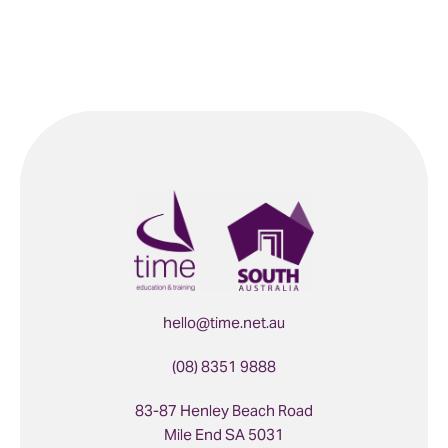
hello@time.net.au
(08) 8351 9888
83-87 Henley Beach Road
Mile End SA 5031