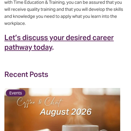
with Time Education & Training, you can be assured that you
will receive quality training and that you will develop the skills
and knowledge you need to apply what you learn into the
workplace.
Let’s discuss your desired career
pathway today
.
Recent Posts
Events