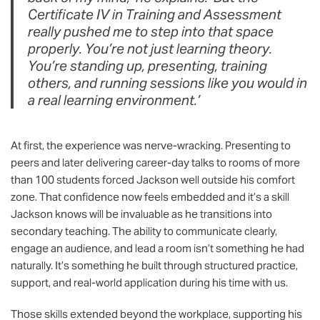
Certificate IV in Training and Assessment
really pushed me to step into that space
properly. You’re not just learning theory.
You’re standing up, presenting, training
others, and running sessions like you would in
a real learning environment.’
At first, the experience was nerve-wracking. Presenting to
peers and later delivering career-day talks to rooms of more
than 100 students forced Jackson well outside his comfort
zone. That confidence now feels embedded and it’s a skill
Jackson knows will be invaluable as he transitions into
secondary teaching. The ability to communicate clearly,
engage an audience, and lead a room isn’t something he had
naturally. It’s something he built through structured practice,
support, and real-world application during his time with us.
Those skills extended beyond the workplace, supporting his