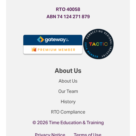
RTO 40058
ABN 74 124 271 879
About Us
About Us
Our Team
History
RTO Compliance
© 2026 Time Education & Training
Privacy Notice
Terms of Use