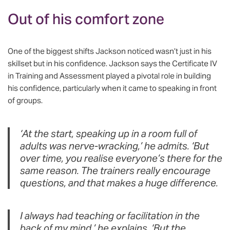
Out of his comfort zone
One of the biggest shifts Jackson noticed wasn’t just in his
skillset but in his confidence. Jackson says the Certificate IV
in Training and Assessment played a pivotal role in building
his confidence, particularly when it came to speaking in front
of groups.
‘At the start, speaking up in a room full of
adults was nerve-wracking,’ he admits. ‘But
over time, you realise everyone’s there for the
same reason. The trainers really encourage
questions, and that makes a huge difference.
I always had teaching or facilitation in the
back of my mind,’ he explains. ‘But the