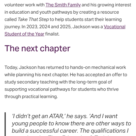
volunteer work with
The Smith Family
and his growing interest
in education and youth pathways by creating a resource
called
Take That Step
to help students start their learning
journey. In 2023, 2024 and 2025, Jackson was a
Vocational
Student of the Year
finalist.
The next chapter
Today, Jackson has returned to hands-on mechanical work
while planning his next chapter. He has accepted an offer to
study secondary teaching with the long-term goal of
supporting vocational pathways for students who thrive
through practical learning.
‘I didn’t get an ATAR,’ he says. ‘And I want
young people to know there are other ways to
build a successful career. The qualifications I