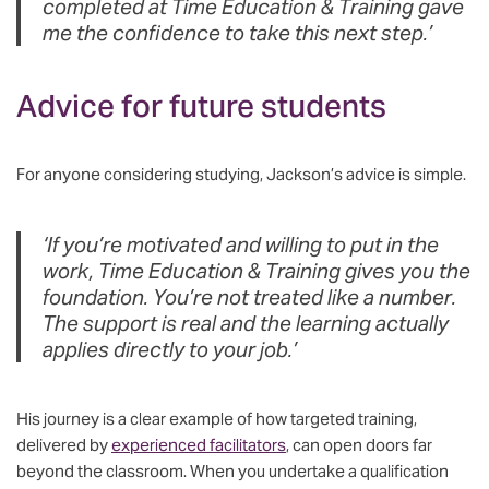
completed at Time Education & Training gave
me the confidence to take this next step.’
Advice for future students
For anyone considering studying, Jackson’s advice is simple.
‘If you’re motivated and willing to put in the
work, Time Education & Training gives you the
foundation. You’re not treated like a number.
The support is real and the learning actually
applies directly to your job.’
His journey is a clear example of how targeted training,
delivered by
experienced facilitators
, can open doors far
beyond the classroom. When you undertake a qualification