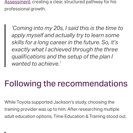
Assessment
, creating a clear, structured pathway for his
professional growth.
‘Coming into my 20s, I said this is the time to
apply myself and actually try to learn some
skills for a long career in the future. So, it’s
exactly what I achieved through the three
qualifications and the setup of the plan I
wanted to achieve.’
Following the recommendations
While Toyota supported Jackson’s study, choosing the
training provider was up to him. After researching multiple
adult education options, Time Education & Training stood out.