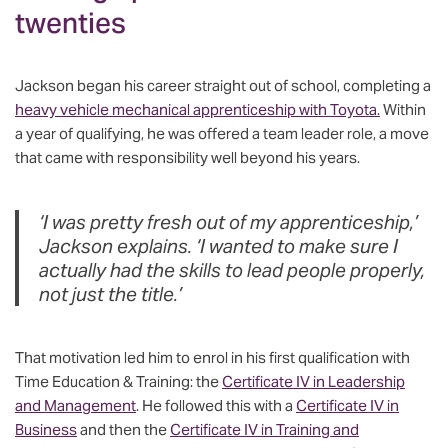
twenties
Jackson began his career straight out of school, completing a
heavy vehicle mechanical apprenticeship with Toyota.
Within
a year of qualifying, he was offered a team leader role, a move
that came with responsibility well beyond his years.
‘I was pretty fresh out of my apprenticeship,’
Jackson explains. ‘I wanted to make sure I
actually had the skills to lead people properly,
not just the title.’
That motivation led him to enrol in his first qualification with
Time Education & Training: the
Certificate IV in Leadership
and Management
. He followed this with a
Certificate IV in
Business
and then the
Certificate IV in Training and