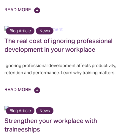
READ MORE
Blog Article
News
The real cost of ignoring professional
development in your workplace
Ignoring professional development affects productivity,
retention and performance. Learn why training matters.
READ MORE
Blog Article
News
Strengthen your workplace with
traineeships