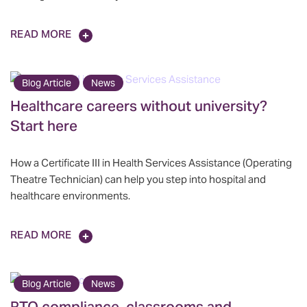
READ MORE
Blog Article
News
Healthcare careers without university?
Start here
How a Certificate III in Health Services Assistance (Operating
Theatre Technician) can help you step into hospital and
healthcare environments.
READ MORE
Blog Article
News