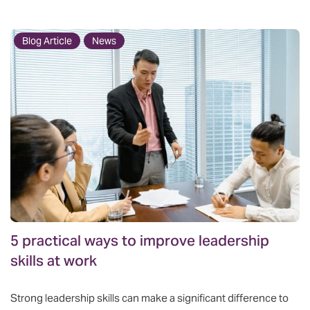
Blog Article
News
5 practical ways to improve leadership
skills at work
Strong leadership skills can make a significant difference to