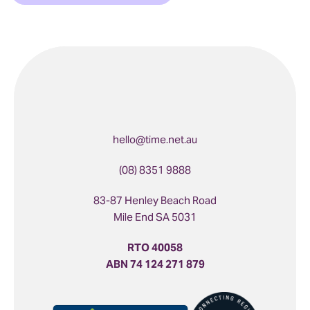
hello@time.net.au
(08) 8351 9888
83-87 Henley Beach Road
Mile End SA 5031
RTO 40058
ABN 74 124 271 879