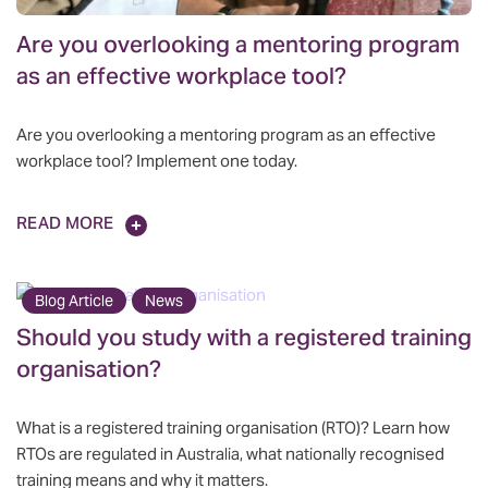
Are you overlooking a mentoring program
as an effective workplace tool?
Are you overlooking a mentoring program as an effective
workplace tool? Implement one today.
READ MORE
Blog Article
News
Should you study with a registered training
organisation?
What is a registered training organisation (RTO)? Learn how
RTOs are regulated in Australia, what nationally recognised
training means and why it matters.