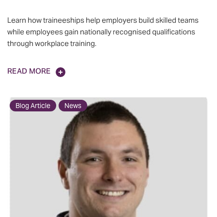
Learn how traineeships help employers build skilled teams
while employees gain nationally recognised qualifications
through workplace training.
READ MORE
Blog Article
News