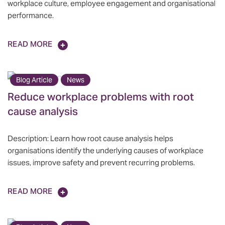
workplace culture, employee engagement and organisational
performance.
READ MORE
Blog Article
News
Reduce workplace problems with root
cause analysis
Description: Learn how root cause analysis helps
organisations identify the underlying causes of workplace
issues, improve safety and prevent recurring problems.
READ MORE