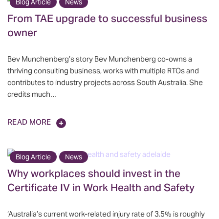
Blog Article
News
From TAE upgrade to successful business
owner
Bev Munchenberg’s story Bev Munchenberg co-owns a
thriving consulting business, works with multiple RTOs and
contributes to industry projects across South Australia. She
credits much…
READ MORE
Blog Article
News
Why workplaces should invest in the
Certificate IV in Work Health and Safety
‘Australia’s current work-related injury rate of 3.5% is roughly