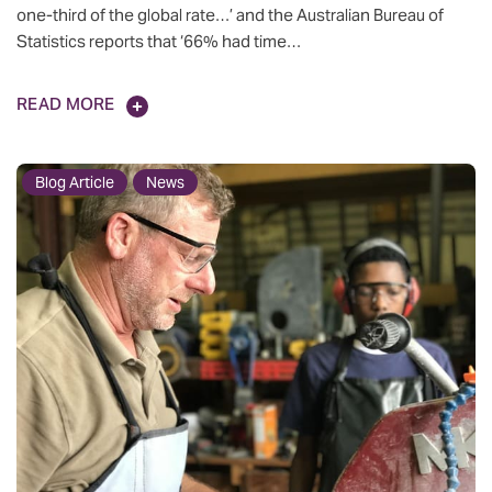
one-third of the global rate…’ and the Australian Bureau of
Statistics reports that ‘66% had time…
READ MORE
Blog Article
News