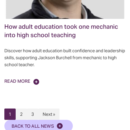
How adult education took one mechanic
into high school teaching
Discover how adult education built confidence and leadership
skills, supporting Jackson Burchell from mechanic to high
school teacher.
READ MORE
1
2
3
Next »
BACK TO ALL NEWS