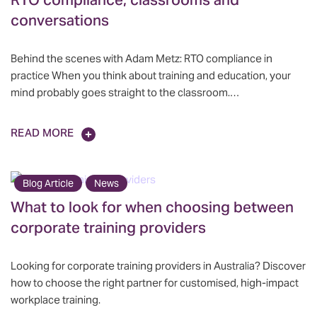
RTO compliance, classrooms and
conversations
Behind the scenes with Adam Metz: RTO compliance in
practice When you think about training and education, your
mind probably goes straight to the classroom.…
READ MORE
Blog Article
News
What to look for when choosing between
corporate training providers
Looking for corporate training providers in Australia? Discover
how to choose the right partner for customised, high-impact
workplace training.