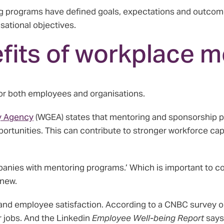
ng programs have defined goals, expectations and outcome
sational objectives.
fits of workplace m
or both employees and organisations.
y Agency
(WGEA) states that mentoring and sponsorship p
ortunities. This can contribute to stronger workforce c
panies with mentoring programs.’ Which is important to co
new.
and employee satisfaction. According to a CNBC survey o
ir jobs. And the Linkedin
Employee Well-being Report
says