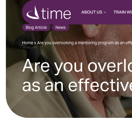
ABOUT US
TRAIN WI
Skip
to
Blog Article
News
content
Home
»
Are you overlooking a mentoring program as an eff
Are you over
as an effecti