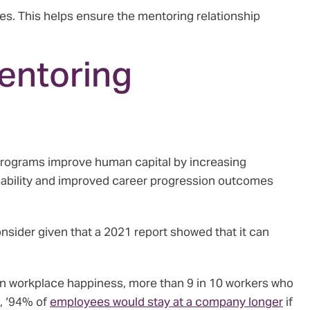
s. This helps ensure the mentoring relationship
entoring
rograms improve human capital by increasing
apability and improved career progression outcomes
nsider given that a 2021 report showed that it can
n workplace happiness, more than 9 in 10 workers who
, ‘94% of
employees would stay at a company longer
if