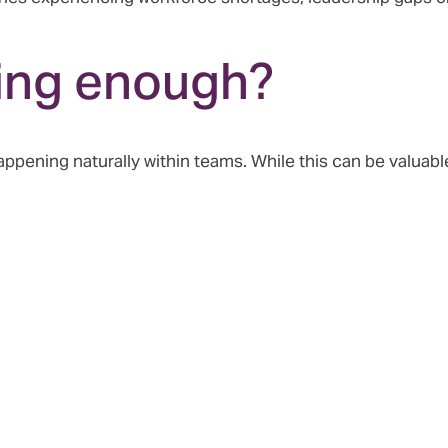
ring enough?
pening naturally within teams. While this can be valuable