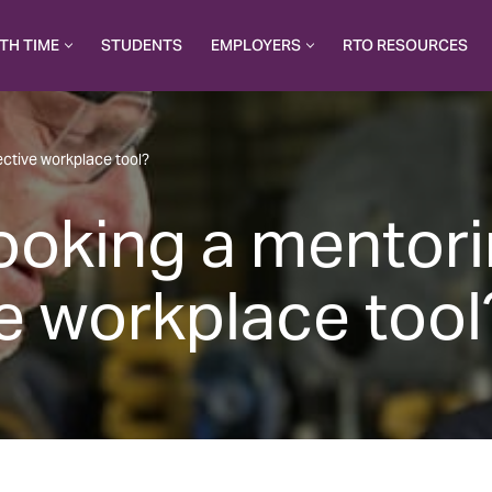
TH TIME
STUDENTS
EMPLOYERS
RTO RESOURCES
ective workplace tool?
looking a mentor
ve workplace tool