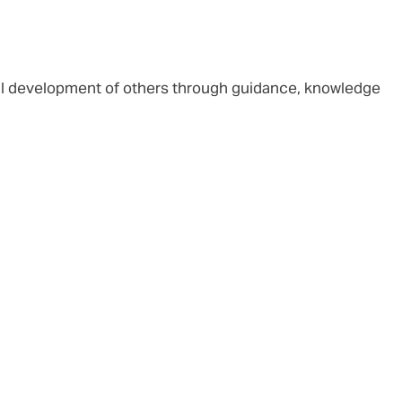
al development of others through guidance, knowledge