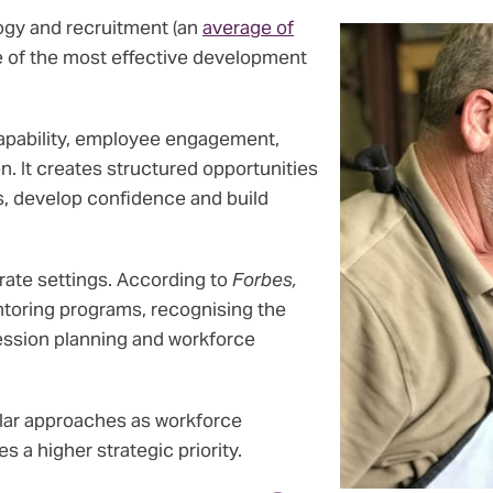
ogy and recruitment (an
average of
ne of the most effective development
apability, employee engagement,
. It creates structured opportunities
s, develop confidence and build
orate settings. According to
Forbes,
oring programs, recognising the
ession planning and workforce
ilar approaches as workforce
a higher strategic priority.