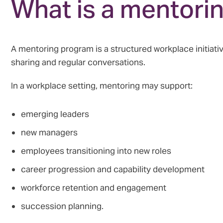
What is a mentori
A mentoring program is a structured workplace initia
sharing and regular conversations.
In a workplace setting, mentoring may support:
emerging leaders
new managers
employees transitioning into new roles
career progression and capability development
workforce retention and engagement
succession planning.