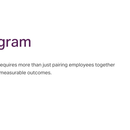
ogram
requires more than just pairing employees together
d measurable outcomes.