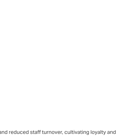
nd reduced staff turnover, cultivating loyalty and