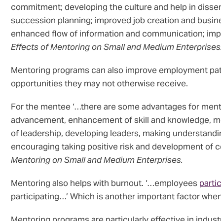
commitment; developing the culture and help in dissem
succession planning; improved job creation and busin
enhanced flow of information and communication; impro
Effects of Mentoring on Small and Medium Enterprises
Mentoring programs can also improve employment pat
opportunities they may not otherwise receive.
For the mentee ‘…there are some advantages for ment
advancement, enhancement of skill and knowledge, more 
of leadership, developing leaders, making understandin
encouraging taking positive risk and development of co
Mentoring on Small and Medium Enterprises.
Mentoring also helps with burnout. ‘…employees
parti
participating…’ Which is another important factor when
Mentoring programs are particularly effective in indus