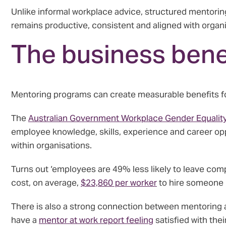
Unlike informal workplace advice, structured mentori
remains productive, consistent and aligned with organi
The business bene
Mentoring programs can create measurable benefits f
The
Australian Government Workplace Gender Equalit
employee knowledge, skills, experience and career opp
within organisations.
Turns out ‘employees are 49% less likely to leave com
cost, on average,
$23,860 per worker
to hire someone 
There is also a strong connection between mentoring 
have a
mentor at work report feeling
satisfied with the