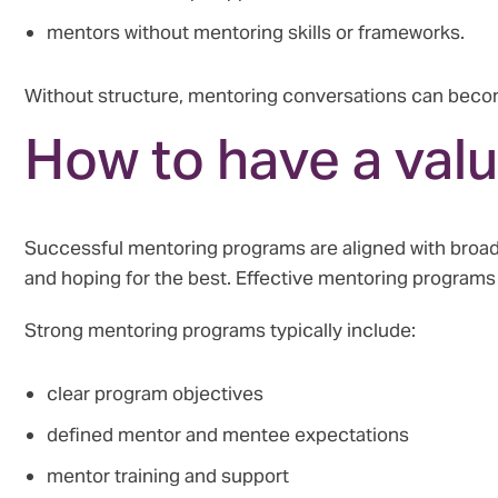
mentors without mentoring skills or frameworks.
Without structure, mentoring conversations can becom
How to have a val
Successful mentoring programs are aligned with broad
and hoping for the best. Effective mentoring program
Strong mentoring programs typically include:
clear program objectives
defined mentor and mentee expectations
mentor training and support