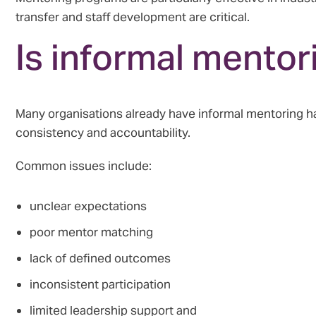
transfer and staff development are critical.
Is informal mento
Many organisations already have informal mentoring hap
consistency and accountability.
Common issues include:
unclear expectations
poor mentor matching
lack of defined outcomes
inconsistent participation
limited leadership support and