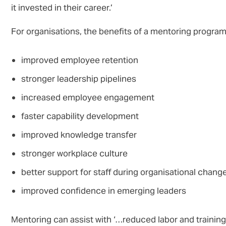
it invested in their career.’
For organisations, the benefits of a mentoring progra
improved employee retention
stronger leadership pipelines
increased employee engagement
faster capability development
improved knowledge transfer
stronger workplace culture
better support for staff during organisational chang
improved confidence in emerging leaders
Mentoring can assist with ‘…reduced labor and training 