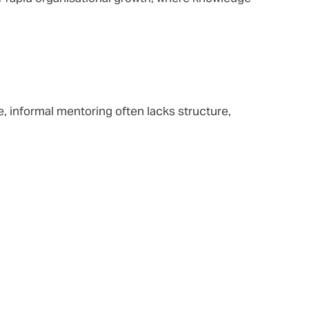
, informal mentoring often lacks structure,