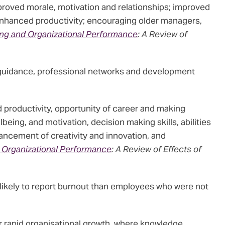
proved morale, motivation and relationships; improved
enhanced productivity; encouraging older managers,
ng and Organizational Performance
: A Review of
guidance, professional networks and development
roductivity, opportunity of career and making
ing, and motivation, decision making skills, abilities
hancement of creativity and innovation, and
 Organizational Performance
: A Review of Effects of
 likely to report burnout than employees who were not
or rapid organisational growth, where knowledge