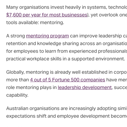
Many organisations invest heavily in systems, technol
$7,600 per year for most businesses
), yet overlook o
tools available: mentoring.
A strong
mentoring program
can improve leadership c
retention and knowledge sharing across an organisation
for employees to learn from experienced professional
practical workplace skills in a supported environment.
Globally, mentoring is already well established in corp
more than
4 out of 5 Fortune 500 companies
have ment
role mentoring plays in
leadership development
, succ
capability.
Australian organisations are increasingly adopting sim
expectations shift and employee development becomes 