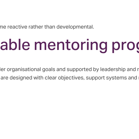
e reactive rather than developmental.
uable mentoring pr
er organisational goals and supported by leadership and 
s are designed with clear objectives, support systems an