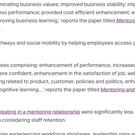
inating business values; improved business stability; im
ess performance; provided cost efficient enhancement; 
ving business learning,’ reports the paper titled
Mentori
.
hways and social mobility by helping employees access 
ees comprising: enhancement of performance, increased p
confident, enhancement in the satisfaction of job, wellbe
g related to product, customer, policies and politics, en
gnitive learning…’ reports the paper titled
Mentoring and
cipating in a mentoring relationship
were significantly less
 considering staff retention.
tries experiencing workforce shortages, leadership gaps 