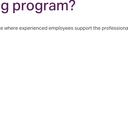
ng program?
tive where experienced employees support the profession