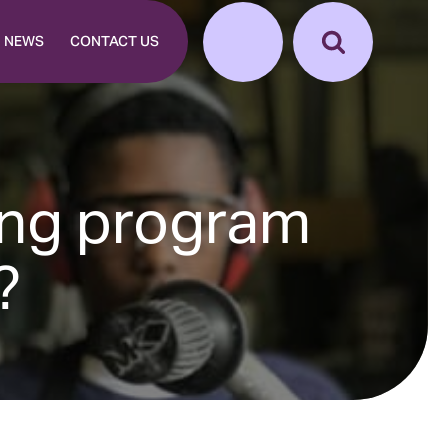
NEWS
CONTACT US
ing program
?