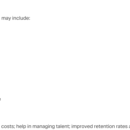
m may include:
e
costs; help in managing talent; improved retention rates a