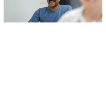
Your questions about human resources
courses answered
We’ve compiled some helpful answers to some of the most
common questions we get about our human resources
courses.
READ MORE