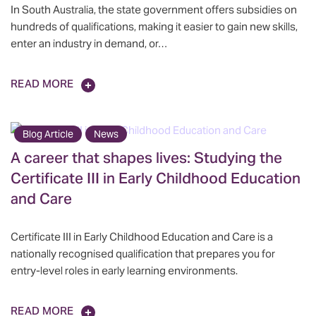
In South Australia, the state government offers subsidies on
hundreds of qualifications, making it easier to gain new skills,
enter an industry in demand, or…
READ MORE
Blog Article
News
A career that shapes lives: Studying the
Certificate III in Early Childhood Education
and Care
Certificate III in Early Childhood Education and Care is a
nationally recognised qualification that prepares you for
entry-level roles in early learning environments.
READ MORE