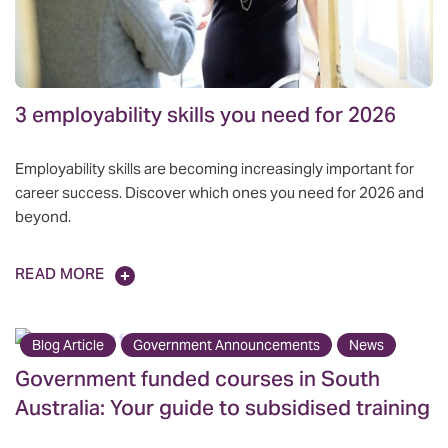
3 employability skills you need for 2026
Employability skills are becoming increasingly important for
career success. Discover which ones you need for 2026 and
beyond.
READ MORE
Blog Article
Government Announcements
News
Government funded courses in South
Australia: Your guide to subsidised training