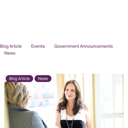
Blog Article
Events
Government Announcements
News
Blog Article
News