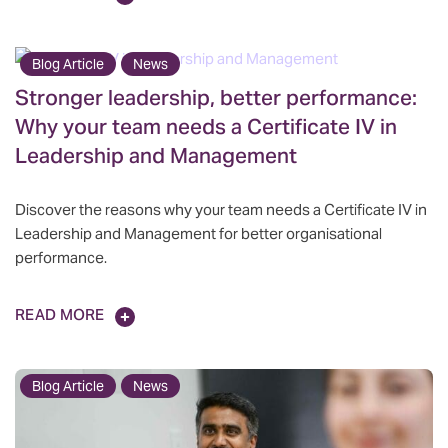
Blog Article
News
Stronger leadership, better performance:
Why your team needs a Certificate IV in
Leadership and Management
Discover the reasons why your team needs a Certificate IV in
Leadership and Management for better organisational
performance.
READ MORE
Blog Article
News